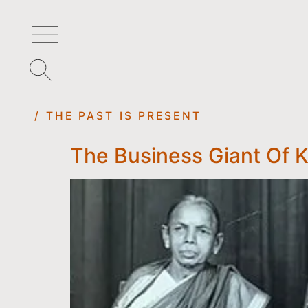
/ THE PAST IS PRESENT
The Business Giant Of 