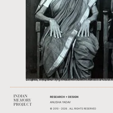
In Karachi, the Marathe family lived in the prominent locality of Bandar road (now Muhammad Ali Jinnah Road). The Maharashtrian community with approximately 50,000 people enjoyed tremendous social currency and power and they demonstrated the vibrant culture of the community in Karachi, where people from all religions and ethnicities celebrated th
RESEARCH + DESIGN
ANUSHA YADAV
© 2010 - 2026 . ALL RIGHTS RESERVED