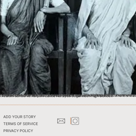
eir diversities, and lived in harmony. Appasaheb’s daughter, my grand-aunt Vimal, was born in Karachi and she still remembers that they owned a convertible car and that Karachi is where she experienced the finest days of her life. Both of Appasaheb’s children, Vimal and my grandfather Suresh attended a Marathi medium school in Karachi called Narayan Jagannath High School.
ADD YOUR STORY
TERMS OF SERVICE
PRIVACY POLICY