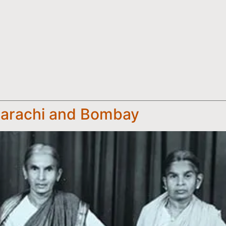
Karachi and Bombay