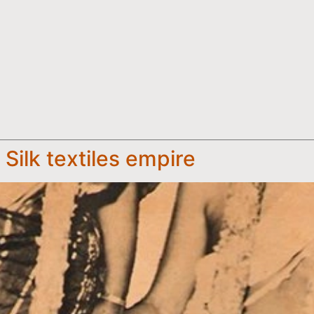
Silk textiles empire