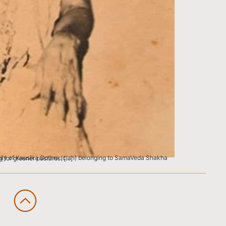
 of River Veera Cholan looking for greener pastures. […]