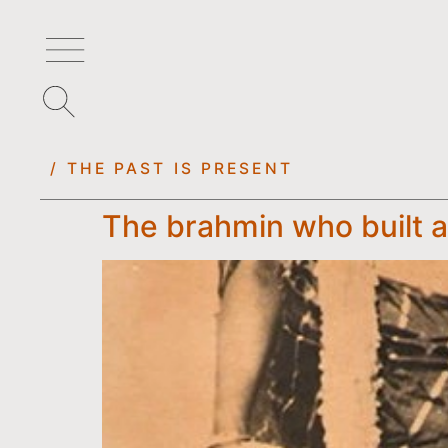
/ THE PAST IS PRESENT
The brahmin who built a 