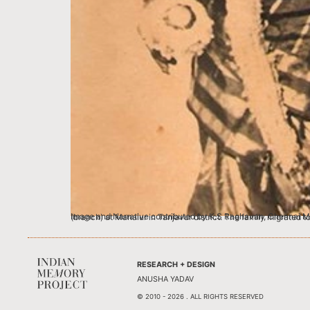
Image and Narrative contributed by K.S Raghavan, Chennai My great grandfather, Sri Krishnaswamy Iyengar hailed from a humble Brahmin f
RESEARCH + DESIGN
ANUSHA YADAV
© 2010 - 2026 . ALL RIGHTS RESERVED