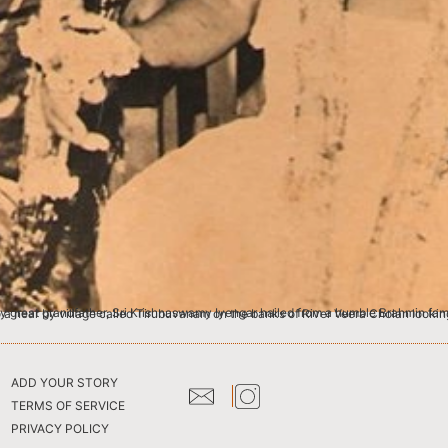
amily of Kausika Gothra (clan) belonging to SamaVeda Shakha (branch) at Manalur in Tanjavur district. The family migrated to a near by village called Tirubuvanam on the banks
ADD YOUR STORY
TERMS OF SERVICE
PRIVACY POLICY