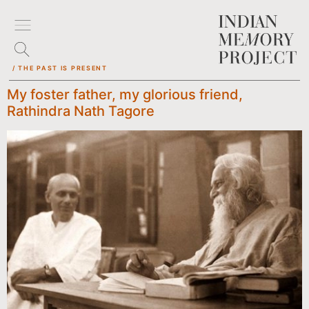
/ THE PAST IS PRESENT
My foster father, my glorious friend,
Rathindra Nath Tagore