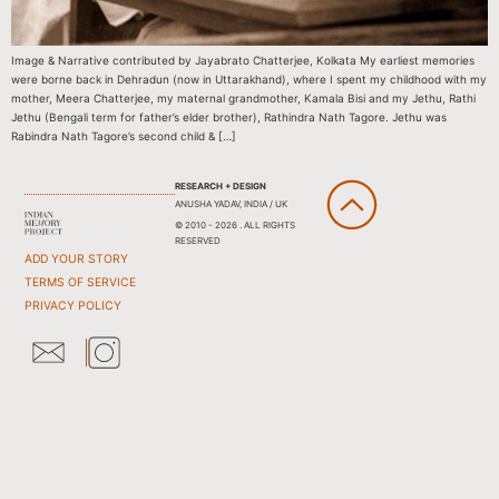
Image & Narrative contributed by Jayabrato Chatterjee, Kolkata My earliest memories
were borne back in Dehradun (now in Uttarakhand), where I spent my childhood with my
mother, Meera Chatterjee, my maternal grandmother, Kamala Bisi and my Jethu, Rathi
Jethu (Bengali term for father’s elder brother), Rathindra Nath Tagore. Jethu was
Rabindra Nath Tagore’s second child & […]
RESEARCH + DESIGN
ANUSHA YADAV, INDIA / UK
© 2010 - 2026 . ALL RIGHTS
RESERVED
ADD YOUR STORY
TERMS OF SERVICE
PRIVACY POLICY