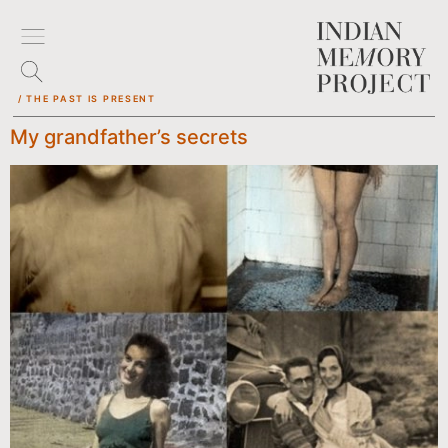
/ THE PAST IS PRESENT
My grandfather’s secrets