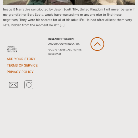
Image & Narrative contributed by Jason Scott Tilly, United Kingdom I will never be sure if
my grandfather Bert Scott, would have wanted me or anyone else to find these
negatives; They were his secrets for all of his adult life. He had after all kept them very
safe, hidden from the moment he left […]
RESEARCH + DESIGN
ANUSHA YADAV, INDIA / UK
© 2010 - 2026 . ALL RIGHTS
RESERVED
ADD YOUR STORY
TERMS OF SERVICE
PRIVACY POLICY