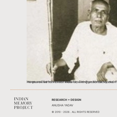
Image and Narrative contributed by Sandhya Mehta My maternal grandfather, Narasinhbhai was a revolutionary man. Records of British
RESEARCH + DESIGN
ANUSHA YADAV
© 2010 - 2026 . ALL RIGHTS RESERVED