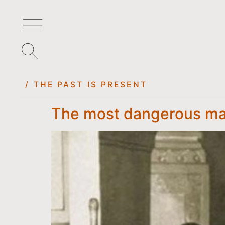
/ THE PAST IS PRESENT
The most dangerous ma