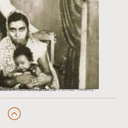
ely supported him. After completing his exile term in Germany and East […]