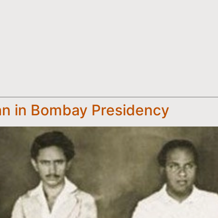
n in Bombay Presidency