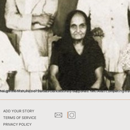
 India describe him as ‘most dangerous man in Bombay Presidency ‘. He was exiled from British India for writing proscribed books. Though the Maharaja of Baroda clandestin
ADD YOUR STORY
TERMS OF SERVICE
PRIVACY POLICY