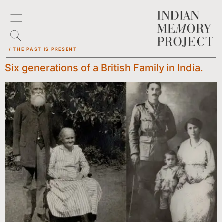
/ THE PAST IS PRESENT
Six generations of a British Family in India.