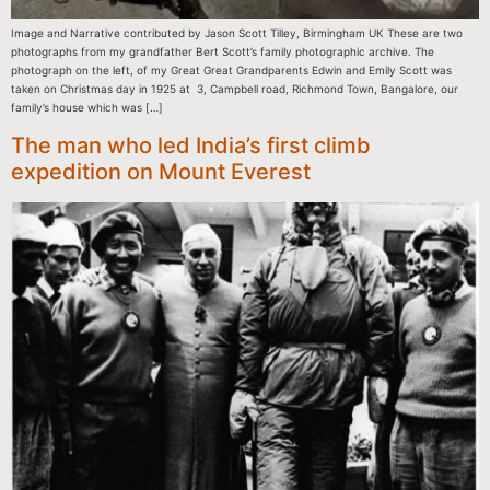
Image and Narrative contributed by Jason Scott Tilley, Birmingham UK These are two
photographs from my grandfather Bert Scott’s family photographic archive. The
photograph on the left, of my Great Great Grandparents Edwin and Emily Scott was
taken on Christmas day in 1925 at 3, Campbell road, Richmond Town, Bangalore, our
family’s house which was […]
The man who led India’s first climb
expedition on Mount Everest