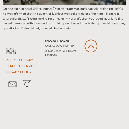
On one such general visit to Imphal (Princely state Manipur’s capital), during the 1930s,
he was informed that the queen of Manipur was quite sick, and the King – Maharaja
Churachand’s staff were looking for a healer. My grandfather was roped in, only to find
himself cornered with a conundrum : if his queen healed, the Maharaja would reward my
grandfather; if she did not, he would be beheaded.
RESEARCH + DESIGN
ANUSHA YADAV, INDIA / UK
© 2010 - 2026 . ALL RIGHTS
RESERVED
ADD YOUR STORY
TERMS OF SERVICE
PRIVACY POLICY