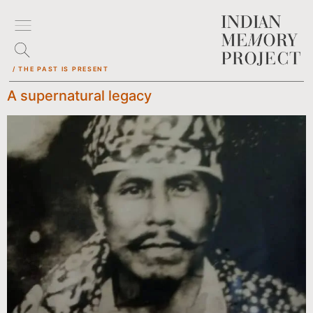
/ THE PAST IS PRESENT
A supernatural legacy