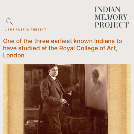
/ THE PAST IS PRESENT
One of the three earliest known Indians to
have studied at the Royal College of Art,
London