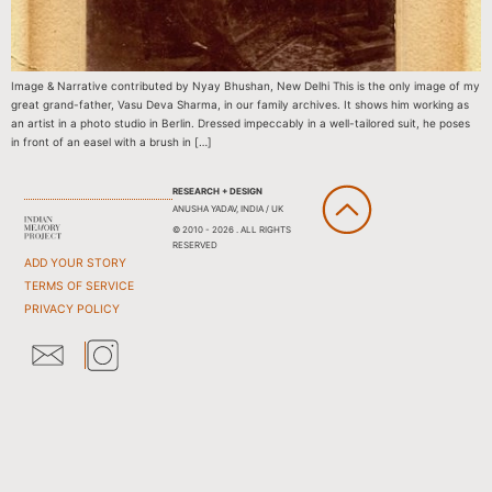
Image & Narrative contributed by Nyay Bhushan, New Delhi This is the only image of my
great grand-father, Vasu Deva Sharma, in our family archives. It shows him working as
an artist in a photo studio in Berlin. Dressed impeccably in a well-tailored suit, he poses
in front of an easel with a brush in […]
RESEARCH + DESIGN
ANUSHA YADAV, INDIA / UK
© 2010 - 2026 . ALL RIGHTS
RESERVED
ADD YOUR STORY
TERMS OF SERVICE
PRIVACY POLICY