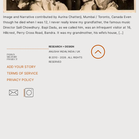
Image and Narrative contributed by Aurina Chatterji, Mumbai / Toronto, Canada Even
though he died when I was 12, I never really knew my grandfather, the famous music
Director Salil Chowdhury. Bapi Dadu, as we called him, was an infrequent visitor at 16,
Hillcrest, Perry Cross Road, Bandra. It was my grandmother, his wife’s house, […]
RESEARCH + DESIGN
ANUSHA YADAV, INDIA / UK
© 2010 - 2026 . ALL RIGHTS
RESERVED
ADD YOUR STORY
TERMS OF SERVICE
PRIVACY POLICY