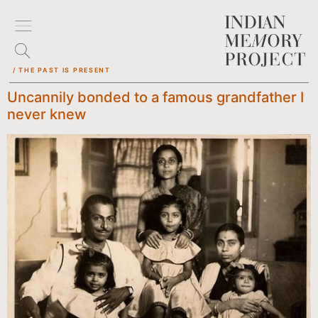
/ THE PAST IS PRESENT
Uncannily bonded to a famous grandfather I
never knew