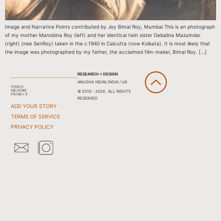
Image and Narrative Points contributed by Joy Bimal Roy, Mumbai This is an photograph
of my mother Manobina Roy (left) and her identical twin sister Debalina Mazumdar
(right) (nee SenRoy) taken in the c.1940 in Calcutta (now Kolkata). It is most likely that
the image was photographed by my father, the acclaimed film-maker, Bimal Roy. […]
RESEARCH + DESIGN
ANUSHA YADAV, INDIA / UK
© 2010 - 2026 . ALL RIGHTS
RESERVED
ADD YOUR STORY
TERMS OF SERVICE
PRIVACY POLICY