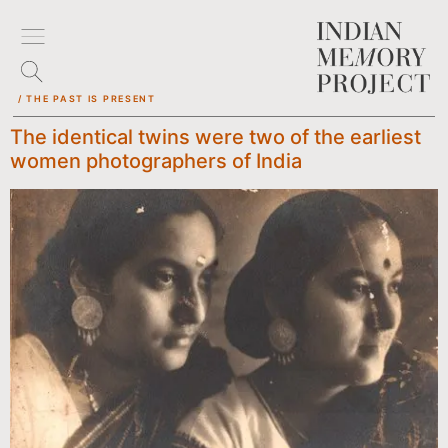
/ THE PAST IS PRESENT
The identical twins were two of the earliest
women photographers of India