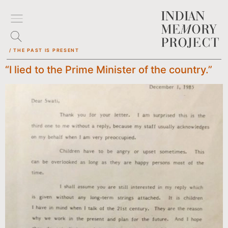
/ THE PAST IS PRESENT
“I lied to the Prime Minister of the country.”