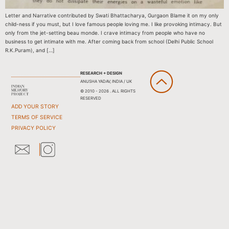
Letter and Narrative contributed by Swati Bhattacharya, Gurgaon Blame it on my only
child-ness if you must, but I love famous people loving me. I like provoking intimacy. But
only from the jet-setting beau monde. I crave intimacy from people who have no
business to get intimate with me. After coming back from school (Delhi Public School
R.K.Puram), and […]
RESEARCH + DESIGN
ANUSHA YADAV, INDIA / UK
© 2010 - 2026 . ALL RIGHTS
RESERVED
ADD YOUR STORY
TERMS OF SERVICE
PRIVACY POLICY