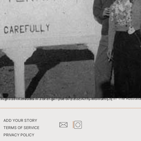
ws Ltd daily newspaper). After visiting the website, it occurred to me that others searching the pages might be interested in a brief glimpse of Indian Army life from […]
ADD YOUR STORY
TERMS OF SERVICE
PRIVACY POLICY