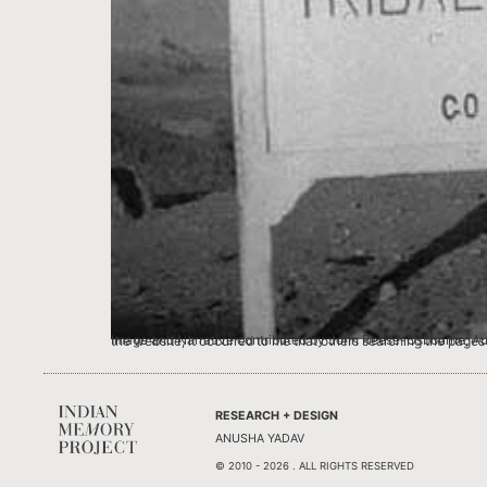
Image and Narrative contributed by John Reese-Osbourne, Australia I first learned of the Indian Memory Project from an article in ‘The Australian’ of May 2011 (a Ne
RESEARCH + DESIGN
ANUSHA YADAV
© 2010 - 2026 . ALL RIGHTS RESERVED