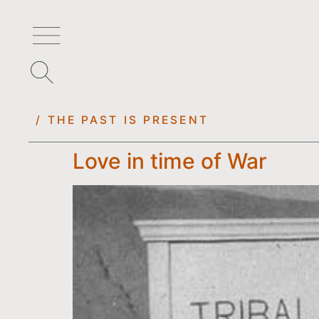
/ THE PAST IS PRESENT
Love in time of War