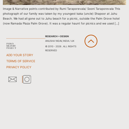
Image & Narrative points contributed by Rumi Taraporevala/ Sooni Taraporevala This
photograph of our family was taken by my youngest kaka (uncle) Shapoor at Juhu
Beach. We had all gone out to Juhu beach for a picnic, outside the Palm Grove hotel
(now Ramada Plaza Palm Grove). It was a regular haunt for picnics and we used […]
RESEARCH + DESIGN
ANUSHA YADAV, INDIA / UK
© 2010 - 2026 . ALL RIGHTS
RESERVED
ADD YOUR STORY
TERMS OF SERVICE
PRIVACY POLICY