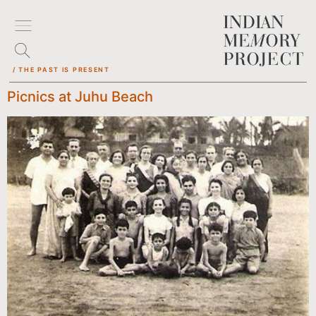
/ THE PAST IS PRESENT
Picnics at Juhu Beach