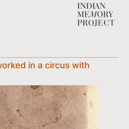
orked in a circus with