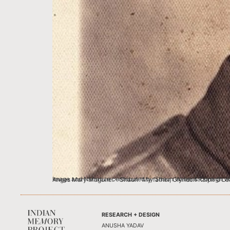
Image and Narrative contributed by Shaun Waller & Oonagh Waller, UK These are the memories of my mother, Oonagh who was born in India to my grandparents,
RESEARCH + DESIGN
ANUSHA YADAV