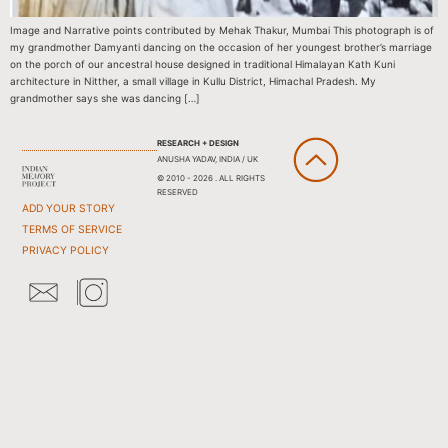
Image and Narrative points contributed by Mehak Thakur, Mumbai This photograph is of
my grandmother Damyanti dancing on the occasion of her youngest brother’s marriage
on the porch of our ancestral house designed in traditional Himalayan Kath Kuni
architecture in Nitther, a small village in Kullu District, Himachal Pradesh. My
grandmother says she was dancing […]
RESEARCH + DESIGN
ANUSHA YADAV, INDIA / UK
© 2010 - 2026 . ALL RIGHTS
RESERVED
ADD YOUR STORY
TERMS OF SERVICE
PRIVACY POLICY