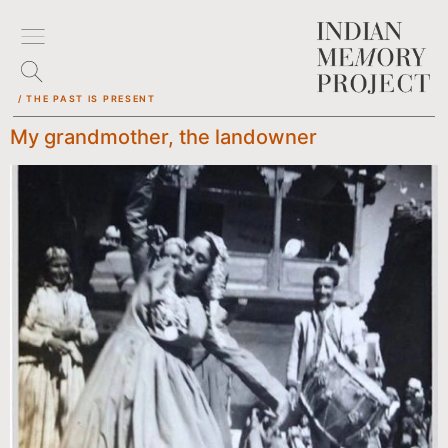
/ THE PAST IS PRESENT
My grandmother, the landowner