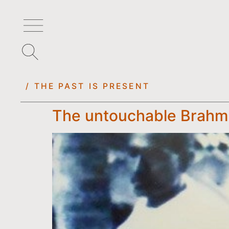
/ THE PAST IS PRESENT
The untouchable Brahmi