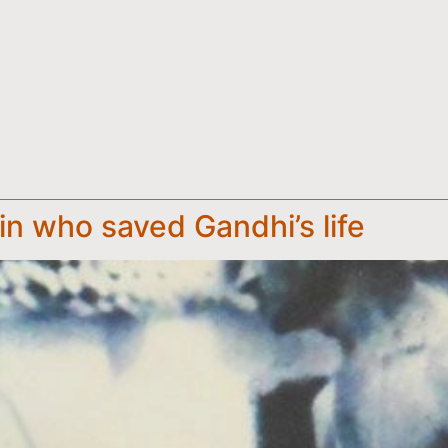
n who saved Gandhi’s life