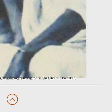
as the Untouchable Brahmin, my Great-grand father […]