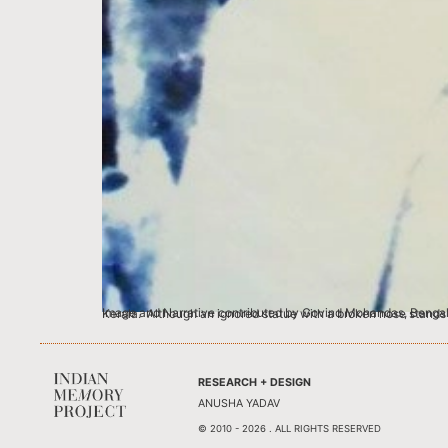
Image and Narrative contributed by Govind Mohandas, Bengaluru This image of my great grandfather Krishnaswamy Iyer with Mahatma Ga
RESEARCH + DESIGN
ANUSHA YADAV
© 2010 - 2026 . ALL RIGHTS RESERVED