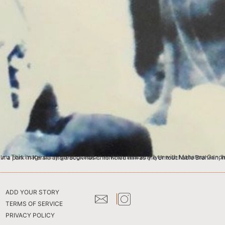
ndhi, was photographed at the Sabari Ashram in Palakkad, Kerala. Although an ignored statue with a broken nose stands in a park in Kerala and a book has chronicled him 
ADD YOUR STORY
TERMS OF SERVICE
PRIVACY POLICY