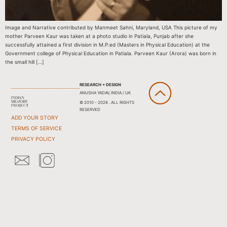
Image and Narrative contributed by Manmeet Sahni, Maryland, USA This picture of my
mother Parveen Kaur was taken at a photo studio in Patiala, Punjab after she
successfully attained a first division in M.P.ed (Masters in Physical Education) at the
Government college of Physical Education in Patiala. Parveen Kaur (Arora) was born in
the small hill […]
RESEARCH + DESIGN
ANUSHA YADAV, INDIA / UK
© 2010 - 2026 . ALL RIGHTS
RESERVED
ADD YOUR STORY
TERMS OF SERVICE
PRIVACY POLICY