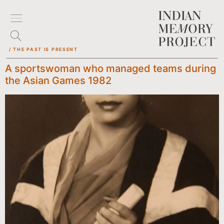
/ THE PAST IS PRESENT
A sportswoman who managed teams during
the Asian Games 1982