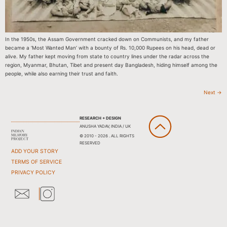
In the 1950s, the Assam Government cracked down on Communists, and my father
became a ‘Most Wanted Man’ with a bounty of Rs. 10,000 Rupees on his head, dead or
alive. My father kept moving from state to country lines under the radar across the
region, Myanmar, Bhutan, Tibet and present day Bangladesh, hiding himself among the
people, while also earning their trust and faith.
Next
→
RESEARCH + DESIGN
ANUSHA YADAV, INDIA / UK
© 2010 - 2026 . ALL RIGHTS
RESERVED
ADD YOUR STORY
TERMS OF SERVICE
PRIVACY POLICY