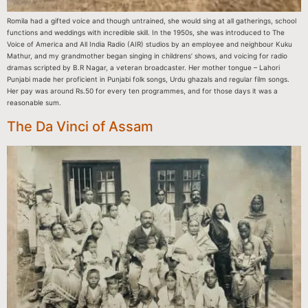
Romila had a gifted voice and though untrained, she would sing at all gatherings, school
functions and weddings with incredible skill. In the 1950s, she was introduced to The
Voice of America and All India Radio (AIR) studios by an employee and neighbour Kuku
Mathur, and my grandmother began singing in childrens’ shows, and voicing for radio
dramas scripted by B.R Nagar, a veteran broadcaster. Her mother tongue – Lahori
Punjabi made her proficient in Punjabi folk songs, Urdu ghazals and regular film songs.
Her pay was around Rs.50 for every ten programmes, and for those days it was a
reasonable sum.
The Da Vinci of Assam