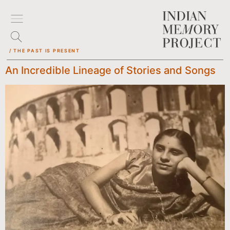
/ THE PAST IS PRESENT
An Incredible Lineage of Stories and Songs