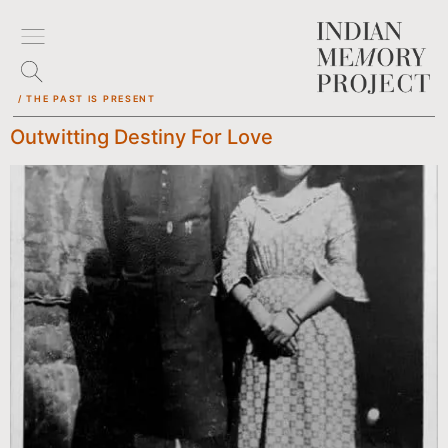
/ THE PAST IS PRESENT
Outwitting Destiny For Love