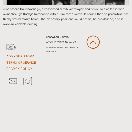
Just before their marriage, a respected family astrologer and priest was called in who
went through Dadaji’s horoscope with a fine tooth comb. It seems that he predicted that
Dadaji would marry twice. The planetary positions could not lie, he proclaimed, and it
was unavoidable destiny.
RESEARCH + DESIGN
ANUSHA YADAV, INDIA / UK
© 2010 - 2026 . ALL RIGHTS
RESERVED
ADD YOUR STORY
TERMS OF SERVICE
PRIVACY POLICY