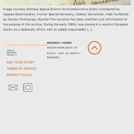
Image courtesy Bombay Special Branch ArchivesNarrative points contributed by
Vappala Balachandran, Former Special Secretary, Cabinet Secretariat, India Facilitated
by Gautam Pemmaraju, Mumbai This narrative has been rewritten and reformatted for
the purpose of this archive. During the early 1980s I was posted in a western European
station as a diplomatic officer with an added responsibility […]
RESEARCH + DESIGN
ANUSHA YADAV, INDIA / UK
© 2010 - 2026 . ALL RIGHTS
RESERVED
ADD YOUR STORY
TERMS OF SERVICE
PRIVACY POLICY