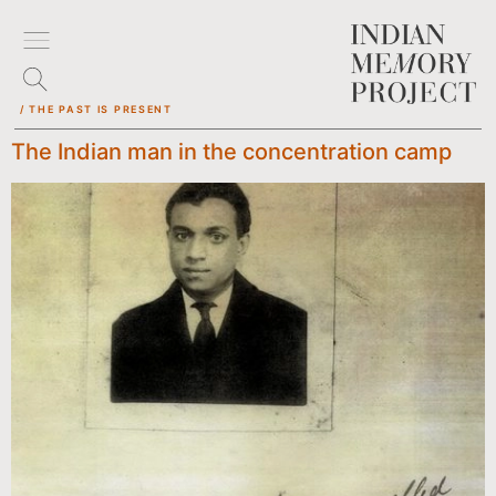
/ THE PAST IS PRESENT
The Indian man in the concentration camp