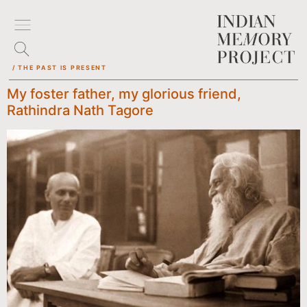
/ THE PAST IS PRESENT
My foster father, my glorious friend,
Rathindra Nath Tagore