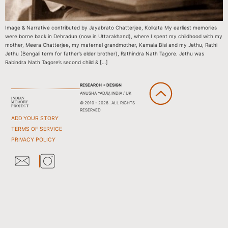
Image & Narrative contributed by Jayabrato Chatterjee, Kolkata My earliest memories
were borne back in Dehradun (now in Uttarakhand), where I spent my childhood with my
mother, Meera Chatterjee, my maternal grandmother, Kamala Bisi and my Jethu, Rathi
Jethu (Bengali term for father’s elder brother), Rathindra Nath Tagore. Jethu was
Rabindra Nath Tagore’s second child & […]
RESEARCH + DESIGN
ANUSHA YADAV, INDIA / UK
© 2010 - 2026 . ALL RIGHTS
RESERVED
ADD YOUR STORY
TERMS OF SERVICE
PRIVACY POLICY