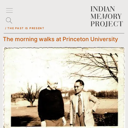
/ THE PAST IS PRESENT
The morning walks at Princeton University