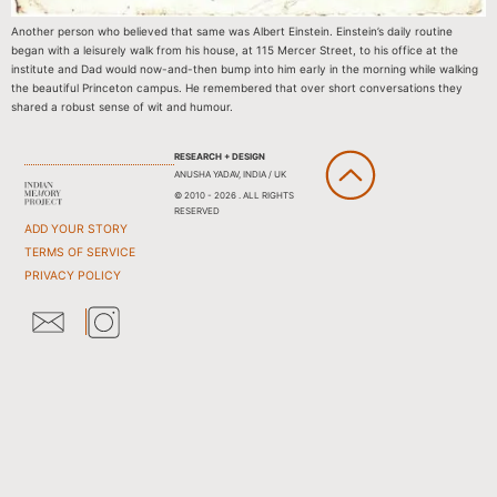
Another person who believed that same was Albert Einstein. Einstein’s daily routine
began with a leisurely walk from his house, at 115 Mercer Street, to his office at the
institute and Dad would now-and-then bump into him early in the morning while walking
the beautiful Princeton campus. He remembered that over short conversations they
shared a robust sense of wit and humour.
RESEARCH + DESIGN
ANUSHA YADAV, INDIA / UK
© 2010 - 2026 . ALL RIGHTS
RESERVED
ADD YOUR STORY
TERMS OF SERVICE
PRIVACY POLICY