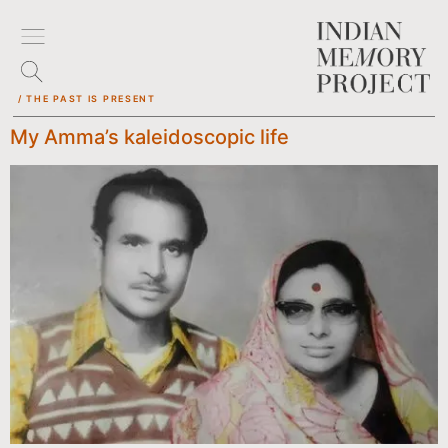
/ THE PAST IS PRESENT
My Amma’s kaleidoscopic life