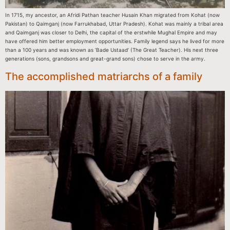
In 1715, my ancestor, an Afridi Pathan teacher Husain Khan migrated from Kohat (now
Pakistan) to Qaimganj (now Farrukhabad, Uttar Pradesh). Kohat was mainly a tribal area
and Qaimganj was closer to Delhi, the capital of the erstwhile Mughal Empire and may
have offered him better employment opportunities. Family legend says he lived for more
than a 100 years and was known as ‘Bade Ustaad’ (The Great Teacher). His next three
generations (sons, grandsons and great-grand sons) chose to serve in the army.
The accomplished matriarchs of a family