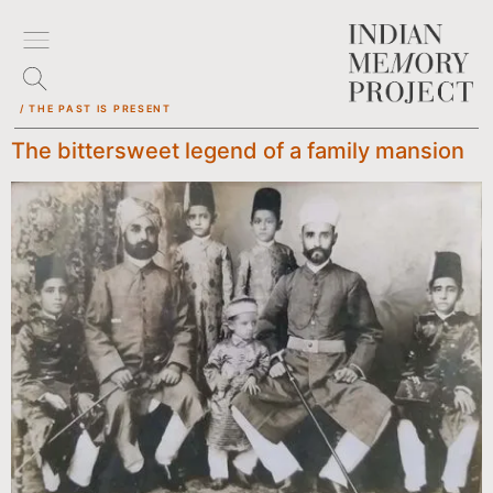
/ THE PAST IS PRESENT
The bittersweet legend of a family mansion