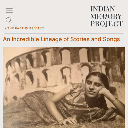
/ THE PAST IS PRESENT
An Incredible Lineage of Stories and Songs