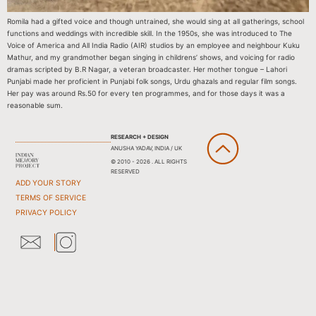
Romila had a gifted voice and though untrained, she would sing at all gatherings, school
functions and weddings with incredible skill. In the 1950s, she was introduced to The
Voice of America and All India Radio (AIR) studios by an employee and neighbour Kuku
Mathur, and my grandmother began singing in childrens’ shows, and voicing for radio
dramas scripted by B.R Nagar, a veteran broadcaster. Her mother tongue – Lahori
Punjabi made her proficient in Punjabi folk songs, Urdu ghazals and regular film songs.
Her pay was around Rs.50 for every ten programmes, and for those days it was a
reasonable sum.
RESEARCH + DESIGN
ANUSHA YADAV, INDIA / UK
© 2010 - 2026 . ALL RIGHTS
RESERVED
ADD YOUR STORY
TERMS OF SERVICE
PRIVACY POLICY