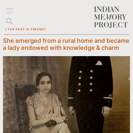
/ THE PAST IS PRESENT
She emerged from a rural home and became
a lady endowed with knowledge & charm