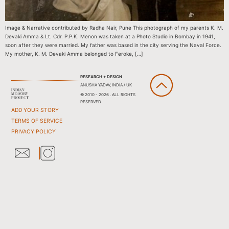
Image & Narrative contributed by Radha Nair, Pune This photograph of my parents K. M.
Devaki Amma & Lt. Cdr. P.P.K. Menon was taken at a Photo Studio in Bombay in 1941,
soon after they were married. My father was based in the city serving the Naval Force.
My mother, K. M. Devaki Amma belonged to Feroke, […]
RESEARCH + DESIGN
ANUSHA YADAV, INDIA / UK
© 2010 - 2026 . ALL RIGHTS
RESERVED
ADD YOUR STORY
TERMS OF SERVICE
PRIVACY POLICY