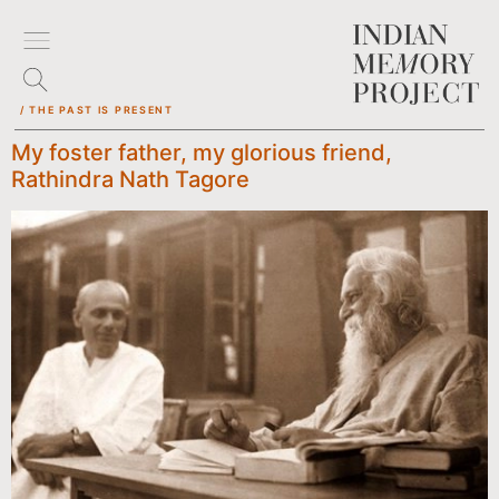
/ THE PAST IS PRESENT
My foster father, my glorious friend,
Rathindra Nath Tagore