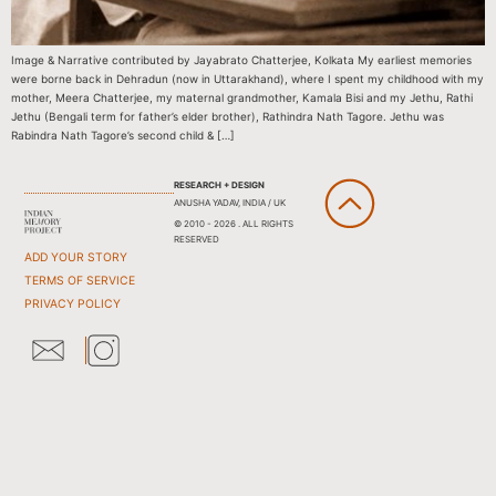
Image & Narrative contributed by Jayabrato Chatterjee, Kolkata My earliest memories
were borne back in Dehradun (now in Uttarakhand), where I spent my childhood with my
mother, Meera Chatterjee, my maternal grandmother, Kamala Bisi and my Jethu, Rathi
Jethu (Bengali term for father’s elder brother), Rathindra Nath Tagore. Jethu was
Rabindra Nath Tagore’s second child & […]
RESEARCH + DESIGN
ANUSHA YADAV, INDIA / UK
© 2010 - 2026 . ALL RIGHTS
RESERVED
ADD YOUR STORY
TERMS OF SERVICE
PRIVACY POLICY