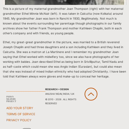
This is a picture of my maternal grandmother Joan Thompson (right) with her maternal
grandmother Ethel Minnie McNair (left). It was taken in Calcutta (now Kolkata) around
1945. My grandmother Joan was born in Ranchi in 1930, illegitimately. Not much is
known about the events surrounding her parentage though photographs in our family
archives show her father Frank Thompson and mother Kathleen Chaplin, both in each
other’s company and with friends, as young people.
Ethel, my great-great grandmother in the picture, was married to a British reverend
Joseph Chaplin and had three daughters and a son including Kathleen and they lived in
Calcutta. She was a matron at La Martinere and I remember my grandmother Joan
saying that Ethel worked with midwifery too, since we also have photographs of her
working with babies. Joan described Ethel as being born in Srivilliputtur, Tamil Nadu and
as half-caste which could mean she was Anglo Indian (Eurasian), but could also mean
that she was instead of mixed Indian ethnicity who had adopted Christianity. I have been
told that Kathleen always wore gloves and make-up to conceal her heritage.
RESEARCH + DESIGN
ANUSHA YADAV, INDIA / UK
© 2010 - 2026 . ALL RIGHTS
RESERVED
ADD YOUR STORY
TERMS OF SERVICE
PRIVACY POLICY