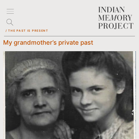
/ THE PAST IS PRESENT
My grandmother’s private past