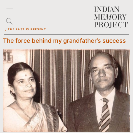
/ THE PAST IS PRESENT
The force behind my grandfather’s success