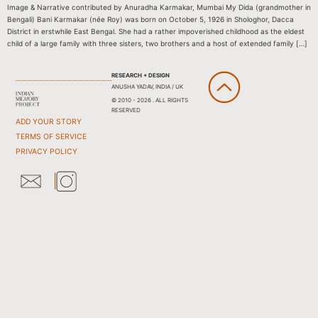
Image & Narrative contributed by Anuradha Karmakar, Mumbai My Dida (grandmother in
Bengali) Bani Karmakar (née Roy) was born on October 5, 1926 in Shologhor, Dacca
District in erstwhile East Bengal. She had a rather impoverished childhood as the eldest
child of a large family with three sisters, two brothers and a host of extended family […]
RESEARCH + DESIGN
ANUSHA YADAV, INDIA / UK
© 2010 - 2026 . ALL RIGHTS
RESERVED
ADD YOUR STORY
TERMS OF SERVICE
PRIVACY POLICY