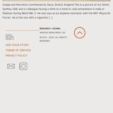
Image and Narrative contributed by Dave, Bristol, England This is a picture of my father
Sydney (Sid) and a colleague having a drink at a hotel or club somewhere in India or
Pakistan during World War 2. He was was as an airplane mechanic with the RAF (Royal Air
Force). He is the one with a cigarette […]
RESEARCH + DESIGN
ANUSHA YADAV, INDIA / UK
© 2010 - 2026 . ALL RIGHTS
RESERVED
ADD YOUR STORY
TERMS OF SERVICE
PRIVACY POLICY