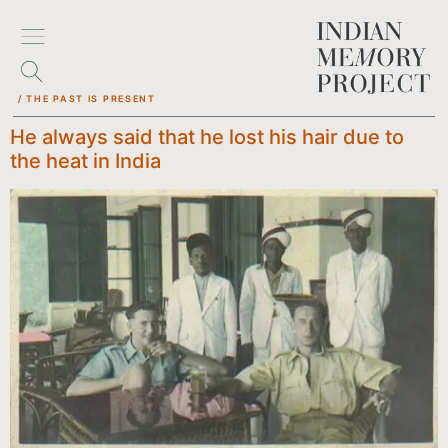
/ THE PAST IS PRESENT
He always said that he lost his hair due to
the heat in India