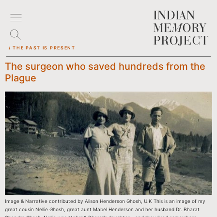
/ THE PAST IS PRESENT
The surgeon who saved hundreds from the
Plague
Image & Narrative contributed by Alison Henderson Ghosh, U.K This is an image of my
great cousin Nellie Ghosh, great aunt Mabel Henderson and her husband Dr. Bharat