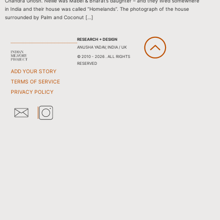
Chandra Ghosh. Nellie was Mabel & Bharat’s daughter – and they lived somewhere
in India and their house was called “Homelands”. The photograph of the house
surrounded by Palm and Coconut […]
RESEARCH + DESIGN
ANUSHA YADAV, INDIA / UK
© 2010 - 2026 . ALL RIGHTS
RESERVED
ADD YOUR STORY
TERMS OF SERVICE
PRIVACY POLICY