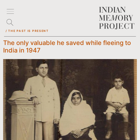
/ THE PAST IS PRESENT
The only valuable he saved while fleeing to
India in 1947