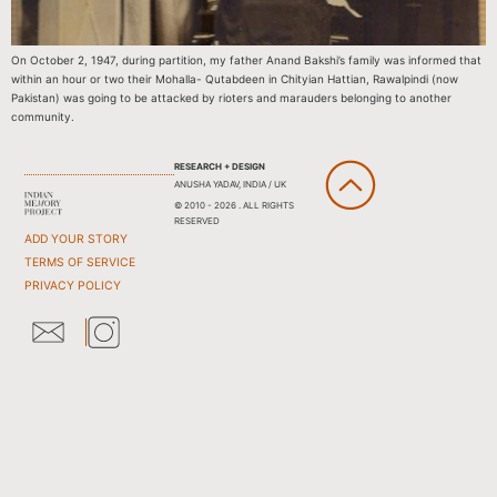
On October 2, 1947, during partition, my father Anand Bakshi’s family was informed that
within an hour or two their Mohalla- Qutabdeen in Chityian Hattian, Rawalpindi (now
Pakistan) was going to be attacked by rioters and marauders belonging to another
community.
RESEARCH + DESIGN
ANUSHA YADAV, INDIA / UK
© 2010 - 2026 . ALL RIGHTS
RESERVED
ADD YOUR STORY
TERMS OF SERVICE
PRIVACY POLICY