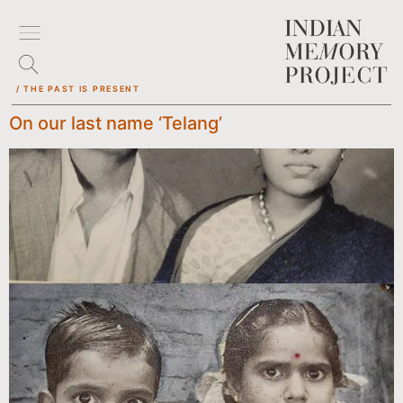
/ THE PAST IS PRESENT
On our last name ‘Telang’