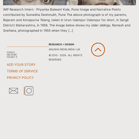
IMP Research Intern : Priyanka Balwant Kale, Pune Image and Narrative Points
contributed by Sumedha Deshmukh, Pune The above photograph is of my parents,
Rajaram and Annapurna Telang, taken in Urun-Islampur (Islampur for short, in Sangli
District) Maharashtra, in 1956. The image below shows my older siblings, Ramesh and
Snehlata, photographed in 1955 when they […]
RESEARCH + DESIGN
ANUSHA YADAV, INDIA / UK
© 2010 - 2026 . ALL RIGHTS
RESERVED
ADD YOUR STORY
TERMS OF SERVICE
PRIVACY POLICY