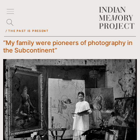
/ THE PAST IS PRESENT
“My family were pioneers of photography in
the Subcontinent”