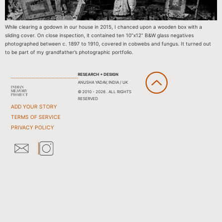
While clearing a godown in our house in 2015, I chanced upon a wooden box with a
sliding cover. On close inspection, it contained ten 10”x12” B&W glass negatives
photographed between c. 1897 to 1910, covered in cobwebs and fungus. It turned out
to be part of my grandfather’s photographic portfolio.
RESEARCH + DESIGN
ANUSHA YADAV, INDIA / UK
© 2010 - 2026 . ALL RIGHTS
RESERVED
ADD YOUR STORY
TERMS OF SERVICE
PRIVACY POLICY