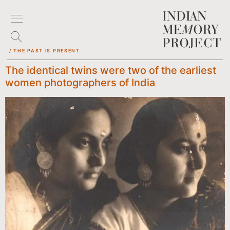
/ THE PAST IS PRESENT
The identical twins were two of the earliest
women photographers of India