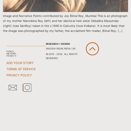
Image and Narrative Points contributed by Joy Bimal Roy, Mumbai This is an photograph
of my mother Manobina Roy (left) and her identical twin sister Debalina Mazumdar
(right) (nee SenRoy) taken in the c.1940 in Calcutta (now Kolkata). It is most likely that
the image was photographed by my father, the acclaimed film-maker, Bimal Roy. […]
RESEARCH + DESIGN
ANUSHA YADAV, INDIA / UK
© 2010 - 2026 . ALL RIGHTS
RESERVED
ADD YOUR STORY
TERMS OF SERVICE
PRIVACY POLICY