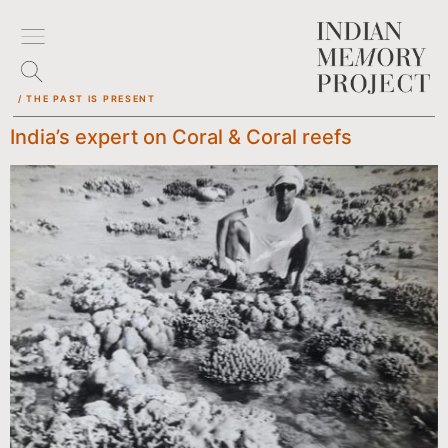
/ THE PAST IS PRESENT
India’s expert on Coral & Coral reefs