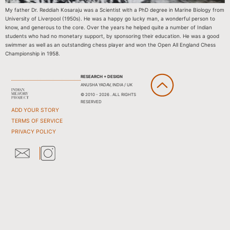
My father Dr. Reddiah Kosaraju was a Scientist with a PhD degree in Marine Biology from
University of Liverpool (1950s). He was a happy go lucky man, a wonderful person to
know, and generous to the core. Over the years he helped quite a number of Indian
students who had no monetary support, by sponsoring their education. He was a good
swimmer as well as an outstanding chess player and won the Open All England Chess
Championship in 1958.
RESEARCH + DESIGN
ANUSHA YADAV, INDIA / UK
© 2010 - 2026 . ALL RIGHTS
RESERVED
ADD YOUR STORY
TERMS OF SERVICE
PRIVACY POLICY