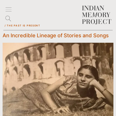
/ THE PAST IS PRESENT
An Incredible Lineage of Stories and Songs