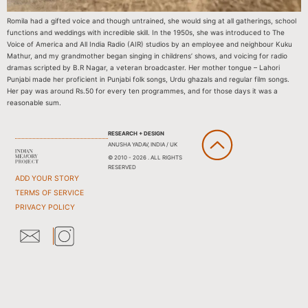
Romila had a gifted voice and though untrained, she would sing at all gatherings, school
functions and weddings with incredible skill. In the 1950s, she was introduced to The
Voice of America and All India Radio (AIR) studios by an employee and neighbour Kuku
Mathur, and my grandmother began singing in childrens’ shows, and voicing for radio
dramas scripted by B.R Nagar, a veteran broadcaster. Her mother tongue – Lahori
Punjabi made her proficient in Punjabi folk songs, Urdu ghazals and regular film songs.
Her pay was around Rs.50 for every ten programmes, and for those days it was a
reasonable sum.
RESEARCH + DESIGN
ANUSHA YADAV, INDIA / UK
© 2010 - 2026 . ALL RIGHTS
RESERVED
ADD YOUR STORY
TERMS OF SERVICE
PRIVACY POLICY