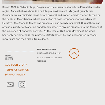
Born in 1932 in Chikodi village, Belgaum on the current Maharashtra-Karnataka border
region, Annasaheb was born in a multilingual environment. My great grandfather
Gurunath, was a zamindar (large estate owners) and owned lands in the fertile zone on
the banks of River Krishna, where production of cash-crop tobacco was extremely
lucrative. The Shahade family was prosperous and socially influential. Gurunath was an
ardent supporter of Mahatma Gandhi and agreed to give up his assets to the farmers at
the insistence of Congress activists. At the time of Quit India Movement, he whole-
heartedly participated in the protests. Unfortunately, he was incarcerated in Poona
(now Pune) and then died a tragic death.
RESEARCH + DESIGN
ANUSHA YADAV, INDIA / UK
© 2010 - 2026 . ALL RIGHTS
RESERVED
ADD YOUR STORY
TERMS OF SERVICE
PRIVACY POLICY