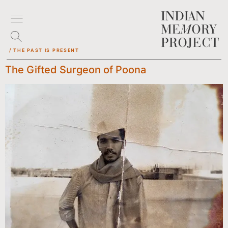
/ THE PAST IS PRESENT
The Gifted Surgeon of Poona