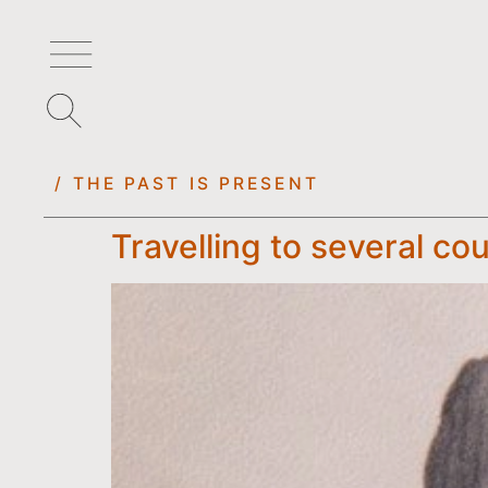
/ THE PAST IS PRESENT
Travelling to several cou