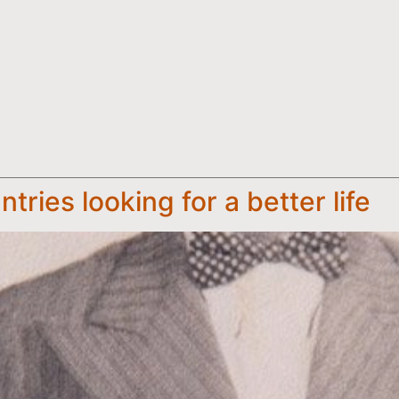
ntries looking for a better life