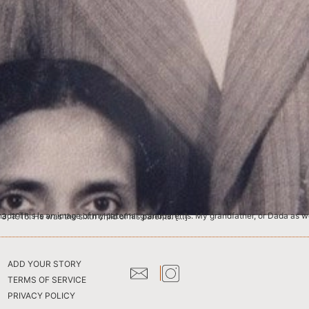
n in Khujwa, a village located in the Siwan District, Province of Bihar, India, on May 13, 1916. He was the sixth child of his parents. […]
ADD YOUR STORY
TERMS OF SERVICE
PRIVACY POLICY