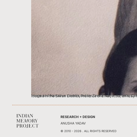
Image and Narrative contributed by Zinnia Naqvi, Toronto, Canada This is an image of my paternal grandparents. My grandfather, or Dada as we called him, Syed Ali Naqvi was bor
RESEARCH + DESIGN
ANUSHA YADAV
© 2010 - 2026 . ALL RIGHTS RESERVED