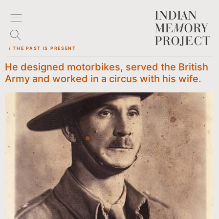
/ THE PAST IS PRESENT
He designed motorbikes, served the British
Army and worked in a circus with his wife.