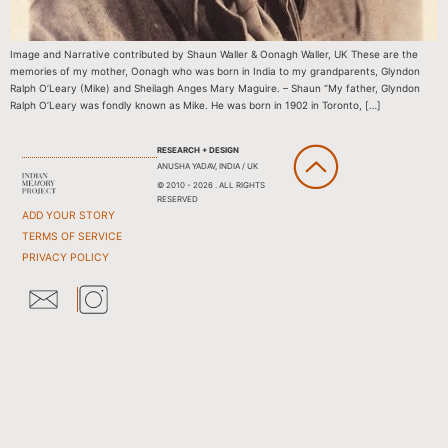
Image and Narrative contributed by Shaun Waller & Oonagh Waller, UK These are the
memories of my mother, Oonagh who was born in India to my grandparents, Glyndon
Ralph O’Leary (Mike) and Sheilagh Anges Mary Maguire. – Shaun “My father, Glyndon
Ralph O’Leary was fondly known as Mike. He was born in 1902 in Toronto, […]
RESEARCH + DESIGN
ANUSHA YADAV, INDIA / UK
© 2010 - 2026 . ALL RIGHTS
RESERVED
ADD YOUR STORY
TERMS OF SERVICE
PRIVACY POLICY