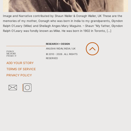
Image and Narrative contributed by Shaun Waller & Oonagh Waller, UK These are the
memories of my mother, Oonagh who was born in India to my grandparents, Glyndon
Ralph O’Leary (Mike) and Sheilagh Anges Mary Maguire. – Shaun “My father, Glyndon
Ralph O’Leary was fondly known as Mike. He was born in 1902 in Toronto, […]
RESEARCH + DESIGN
ANUSHA YADAV, INDIA / UK
© 2010 - 2026 . ALL RIGHTS
RESERVED
ADD YOUR STORY
TERMS OF SERVICE
PRIVACY POLICY