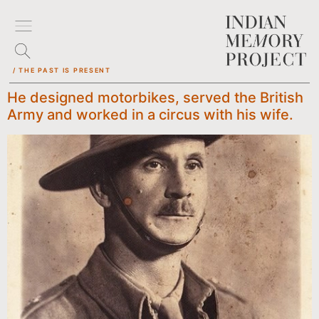
/ THE PAST IS PRESENT
He designed motorbikes, served the British
Army and worked in a circus with his wife.