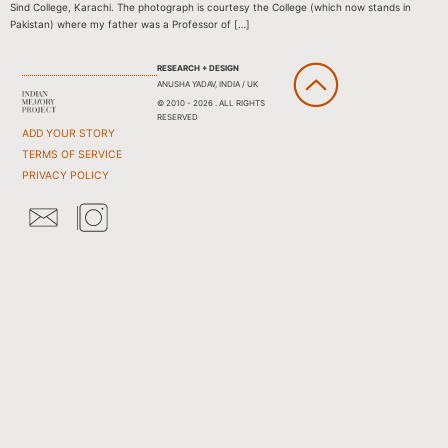
Sind College, Karachi. The photograph is courtesy the College (which now stands in
Pakistan) where my father was a Professor of […]
RESEARCH + DESIGN
ANUSHA YADAV, INDIA / UK
© 2010 - 2026 . ALL RIGHTS
RESERVED
ADD YOUR STORY
TERMS OF SERVICE
PRIVACY POLICY