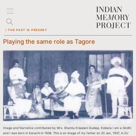
/ THE PAST IS PRESENT
Playing the same role as Tagore
Image and Narrative contributed by Mrs. Shamlu Kripalani Dudeja, Kolkata I am a Sindhi
and I was born in Karachi in 1938. This is an image of my father on 20 Jan, 1937, in DJ