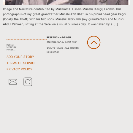
Image and Narrative contributed by Muzammil Hussain Munshi, Kargil, Ladakh This
photograph is of my great grandfather Munshi Aziz Bhat, in his proud head gear Pagdi
(locally the Thott) with his two sons, Munshi Habibullah (my grandfather) and Munshi
Abdul Rehman, sitting at the Sarai on a usual business day. It was taken by a […]
RESEARCH + DESIGN
ANUSHA YADAV, INDIA / UK
© 2010 - 2026 . ALL RIGHTS
RESERVED
ADD YOUR STORY
TERMS OF SERVICE
PRIVACY POLICY