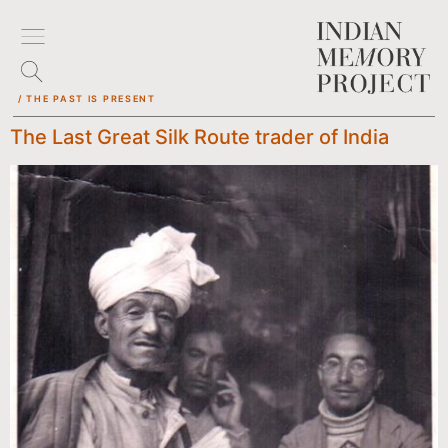
/ THE PAST IS PRESENT
The Last Great Silk Route trader of India