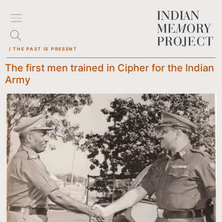
/ THE PAST IS PRESENT
The first men trained in Cipher for the Indian
Army