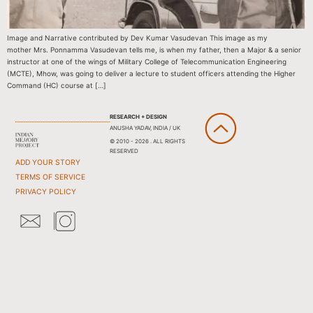
Image and Narrative contributed by Dev Kumar Vasudevan This image as my
mother Mrs. Ponnamma Vasudevan tells me, is when my father, then a Major & a senior
instructor at one of the wings of Military College of Telecommunication Engineering
(MCTE), Mhow, was going to deliver a lecture to student officers attending the Higher
Command (HC) course at […]
RESEARCH + DESIGN
ANUSHA YADAV, INDIA / UK
© 2010 - 2026 . ALL RIGHTS
RESERVED
ADD YOUR STORY
TERMS OF SERVICE
PRIVACY POLICY