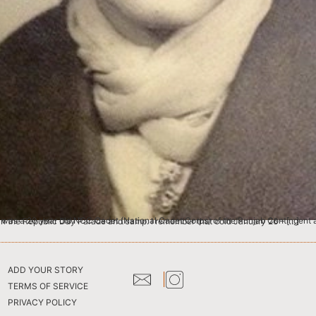
ure in the ceremonial NCC Blazer was given to all the cadets who had been photographed for their participation in the Republic Day Parade and camp. I remember that cold January 26 – […]
ADD YOUR STORY
TERMS OF SERVICE
PRIVACY POLICY