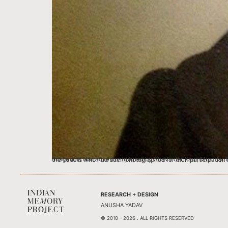
Image and Narrative contributed by Shavinder Kaur, Mumbai. I was a 20 year old NCC Cadet (National Cadet Corps) of the Punjab Contingent and this pict
RESEARCH + DESIGN
ANUSHA YADAV
© 2010 - 2026 . ALL RIGHTS RESERVED