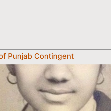
f Punjab Contingent