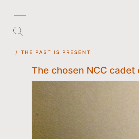
/ THE PAST IS PRESENT
The chosen NCC cadet o