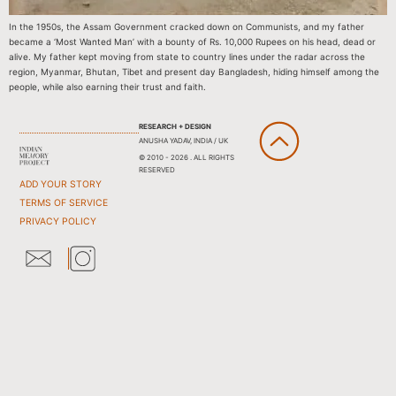
In the 1950s, the Assam Government cracked down on Communists, and my father
became a ‘Most Wanted Man’ with a bounty of Rs. 10,000 Rupees on his head, dead or
alive. My father kept moving from state to country lines under the radar across the
region, Myanmar, Bhutan, Tibet and present day Bangladesh, hiding himself among the
people, while also earning their trust and faith.
RESEARCH + DESIGN
ANUSHA YADAV, INDIA / UK
© 2010 - 2026 . ALL RIGHTS
RESERVED
ADD YOUR STORY
TERMS OF SERVICE
PRIVACY POLICY