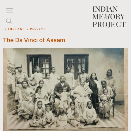
/ THE PAST IS PRESENT
The Da Vinci of Assam