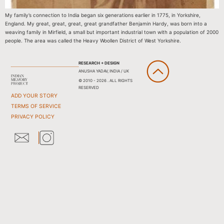
My family’s connection to India began six generations earlier in 1775, in Yorkshire,
England. My great, great, great, great grandfather Benjamin Hardy, was born into a
weaving family in Mirfield, a small but important industrial town with a population of 2000
people. The area was called the Heavy Woollen District of West Yorkshire.
RESEARCH + DESIGN
ANUSHA YADAV, INDIA / UK
© 2010 - 2026 . ALL RIGHTS
RESERVED
ADD YOUR STORY
TERMS OF SERVICE
PRIVACY POLICY