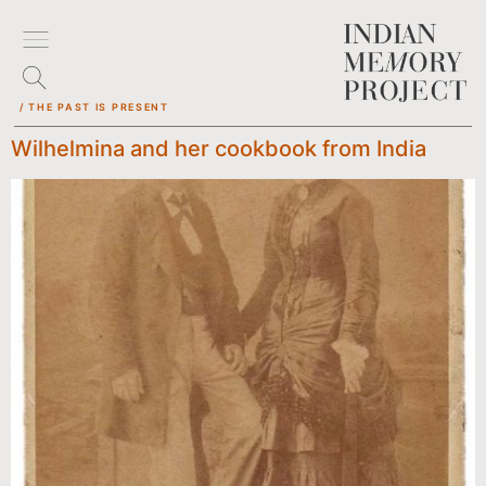
/ THE PAST IS PRESENT
Wilhelmina and her cookbook from India