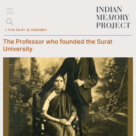
/ THE PAST IS PRESENT
The Professor who founded the Surat
University