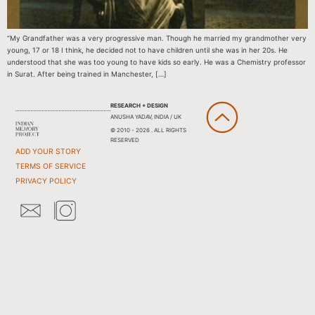
“My Grandfather was a very progressive man. Though he married my grandmother very
young, 17 or 18 I think, he decided not to have children until she was in her 20s. He
understood that she was too young to have kids so early. He was a Chemistry professor
in Surat. After being trained in Manchester, […]
RESEARCH + DESIGN
ANUSHA YADAV, INDIA / UK
© 2010 - 2026 . ALL RIGHTS
RESERVED
ADD YOUR STORY
TERMS OF SERVICE
PRIVACY POLICY