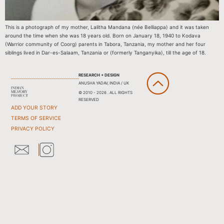
This is a photograph of my mother, Lalitha Mandana (née Belliappa) and it was taken
around the time when she was 18 years old. Born on January 18, 1940 to Kodava
(Warrior community of Coorg) parents in Tabora, Tanzania, my mother and her four
siblings lived in Dar-es-Salaam, Tanzania or (formerly Tanganyika), till the age of 18.
RESEARCH + DESIGN
ANUSHA YADAV, INDIA / UK
© 2010 - 2026 . ALL RIGHTS
RESERVED
ADD YOUR STORY
TERMS OF SERVICE
PRIVACY POLICY