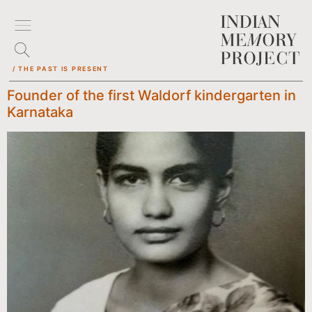
/ THE PAST IS PRESENT
Founder of the first Waldorf kindergarten in
Karnataka