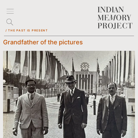
/ THE PAST IS PRESENT
Grandfather of the pictures