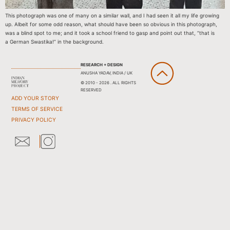
This photograph was one of many on a similar wall, and I had seen it all my life growing
up. Albeit for some odd reason, what should have been so obvious in this photograph,
was a blind spot to me; and it took a school friend to gasp and point out that, “that is
a German Swastika!” in the background.
RESEARCH + DESIGN
ANUSHA YADAV, INDIA / UK
© 2010 - 2026 . ALL RIGHTS
RESERVED
ADD YOUR STORY
TERMS OF SERVICE
PRIVACY POLICY